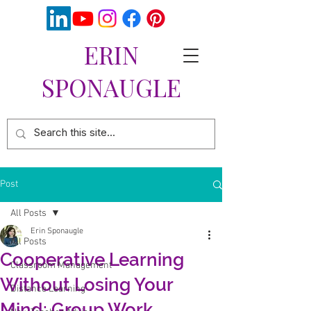
ERIN
SPONAUGLE
Post
All Posts
Erin Sponaugle
All Posts
Cooperative Learning
Classroom Management
Without Losing Your
Distance Learning
Mind: Group Work