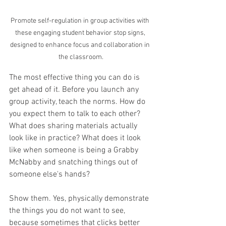
Promote self-regulation in group activities with 
these engaging student behavior stop signs, 
designed to enhance focus and collaboration in 
the classroom.
The most effective thing you can do is 
get ahead of it. Before you launch any 
group activity, teach the norms. How do 
you expect them to talk to each other? 
What does sharing materials actually 
look like in practice? What does it look 
like when someone is being a Grabby 
McNabby and snatching things out of 
someone else's hands? 
Show them. Yes, physically demonstrate 
the things you do not want to see, 
because sometimes that clicks better 