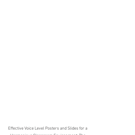
Effective Voice Level Posters and Slides for a 