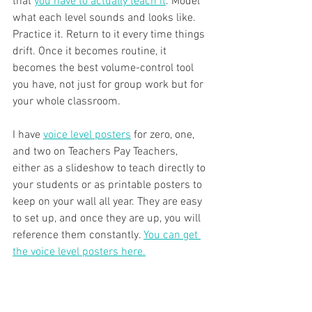
that 
you have to actually teach it
. Model 
what each level sounds and looks like. 
Practice it. Return to it every time things 
drift. Once it becomes routine, it 
becomes the best volume-control tool 
you have, not just for group work but for 
your whole classroom.
I have 
voice level posters
 for zero, one, 
and two on Teachers Pay Teachers, 
either as a slideshow to teach directly to 
your students or as printable posters to 
keep on your wall all year. They are easy 
to set up, and once they are up, you will 
reference them constantly. 
You can get 
the voice level posters here.