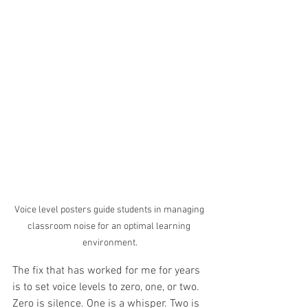
Voice level posters guide students in managing 
classroom noise for an optimal learning 
environment.
The fix that has worked for me for years 
is to set voice levels to zero, one, or two. 
Zero is silence. One is a whisper. Two is 