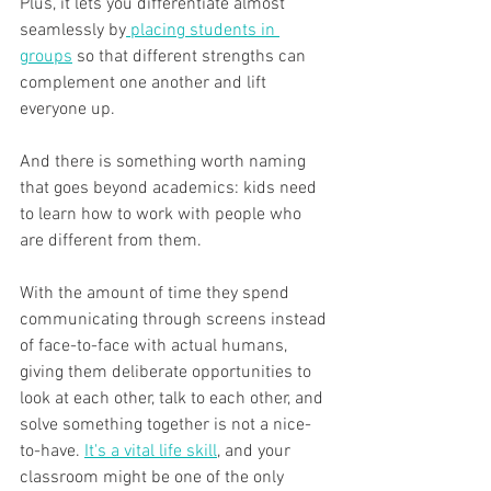
Plus, it lets you differentiate almost 
seamlessly by
 placing students in 
groups
 so that different strengths can 
complement one another and lift 
everyone up.
And there is something worth naming 
that goes beyond academics: kids need 
to learn how to work with people who 
are different from them. 
With the amount of time they spend 
communicating through screens instead 
of face-to-face with actual humans, 
giving them deliberate opportunities to 
look at each other, talk to each other, and 
solve something together is not a nice-
to-have. 
It's a vital life skill
, and your 
classroom might be one of the only 