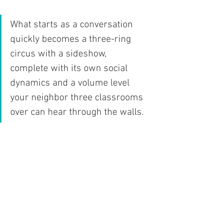
What starts as a conversation 
quickly becomes a three-ring 
circus with a sideshow, 
complete with its own social 
dynamics and a volume level 
your neighbor three classrooms 
over can hear through the walls. 