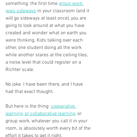
something: the first time 
group work 
goes sideways
 in your classroom (and it 
will go sideways at least once), you are 
going to look around at what you have 
created and wonder what on earth you 
were thinking. Kids talking over each 
other, one student doing all the work 
while another stares at the ceiling tiles, 
a noise level that could register on a 
Richter scale. 
No joke. I have been there, and I have 
had that exact thought.
But here is the thing: 
cooperative 
learning, or collaborative learning
, or 
group work, whatever you call it in your 
room, is absolutely worth every bit of the 
effort it takes to get it right. 