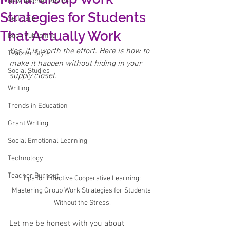
New Teacher Advice
Strategies for Students
Self Care
That Actually Work
Book Publishing
Yes, it is worth the effort. Here is how to 
Teacher Style
make it happen without hiding in your 
Social Studies
supply closet.
Writing
Trends in Education
Grant Writing
Social Emotional Learning
Technology
Teacher Burnout
Tips for Effective Cooperative Learning: 
Mastering Group Work Strategies for Students 
Without the Stress.
Let me be honest with you about 