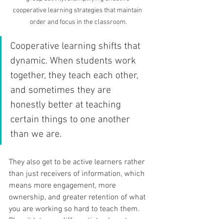
cooperative learning strategies that maintain 
order and focus in the classroom.
Cooperative learning shifts that 
dynamic. When students work 
together, they teach each other, 
and sometimes they are 
honestly better at teaching 
certain things to one another 
than we are. 
They also get to be active learners rather 
than just receivers of information, which 
means more engagement, more 
ownership, and greater retention of what 
you are working so hard to teach them. 