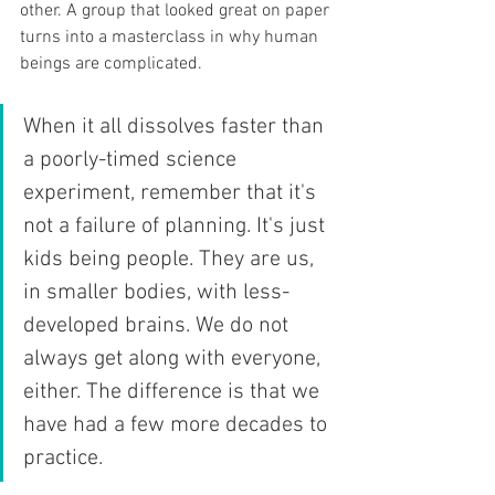
other. A group that looked great on paper 
turns into a masterclass in why human 
beings are complicated.
When it all dissolves faster than 
a poorly-timed science 
experiment, remember that it's 
not a failure of planning. It's just 
kids being people. They are us, 
in smaller bodies, with less-
developed brains. We do not 
always get along with everyone, 
either. The difference is that we 
have had a few more decades to 
practice.