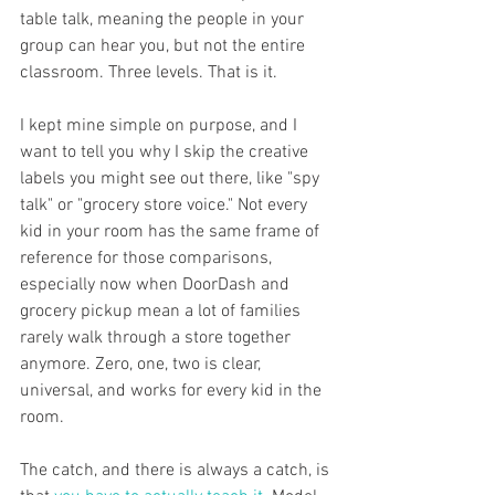
table talk, meaning the people in your 
group can hear you, but not the entire 
classroom. Three levels. That is it.
I kept mine simple on purpose, and I 
want to tell you why I skip the creative 
labels you might see out there, like "spy 
talk" or "grocery store voice." Not every 
kid in your room has the same frame of 
reference for those comparisons, 
especially now when DoorDash and 
grocery pickup mean a lot of families 
rarely walk through a store together 
anymore. Zero, one, two is clear, 
universal, and works for every kid in the 
room.
The catch, and there is always a catch, is 