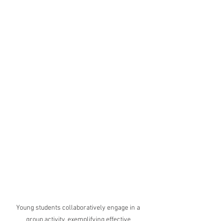
Young students collaboratively engage in a 
group activity, exemplifying effective 