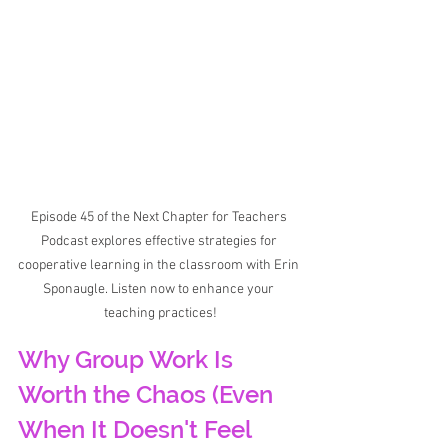
Episode 45 of the Next Chapter for Teachers 
Podcast explores effective strategies for 
cooperative learning in the classroom with Erin 
Sponaugle. Listen now to enhance your 
teaching practices!
Why Group Work Is 
Worth the Chaos (Even 
When It Doesn't Feel 