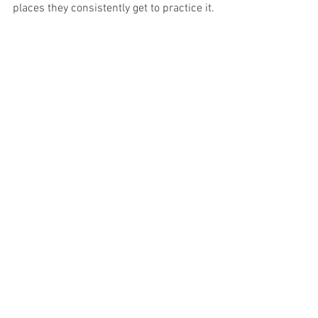
places they consistently get to practice it.