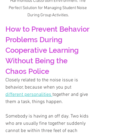
Harmonious Classroom Environment: The 
Perfect Solution for Managing Student Noise 
During Group Activities.
How to Prevent Behavior 
Problems During 
Cooperative Learning 
Without Being the 
Chaos Police
Closely related to the noise issue is 
behavior, because when you put 
different personalities 
together and give 
them a task, things happen. 
Somebody is having an off day. Two kids 
who are usually fine together suddenly 
cannot be within three feet of each 