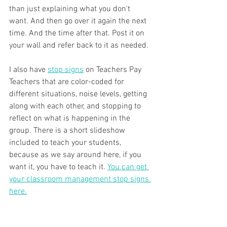
than just explaining what you don't 
want. And then go over it again the next 
time. And the time after that. Post it on 
your wall and refer back to it as needed.
I also have 
stop signs
 on Teachers Pay 
Teachers that are color-coded for 
different situations, noise levels, getting 
along with each other, and stopping to 
reflect on what is happening in the 
group. There is a short slideshow 
included to teach your students, 
because as we say around here, if you 
want it, you have to teach it. 
You can get 
your classroom management stop signs 
here.