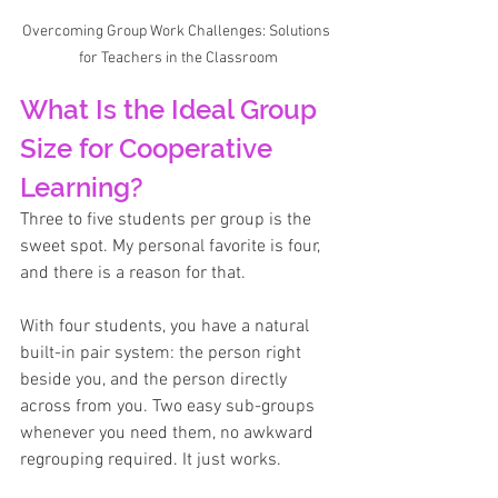
Overcoming Group Work Challenges: Solutions 
for Teachers in the Classroom
What Is the Ideal Group 
Size for Cooperative 
Learning?
Three to five students per group is the 
sweet spot. My personal favorite is four, 
and there is a reason for that. 
With four students, you have a natural 
built-in pair system: the person right 
beside you, and the person directly 
across from you. Two easy sub-groups 
whenever you need them, no awkward 
regrouping required. It just works.