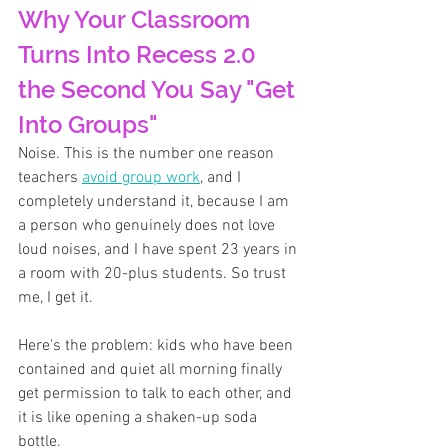
Why Your Classroom 
Turns Into Recess 2.0 
the Second You Say "Get 
Into Groups"
Noise. This is the number one reason 
teachers 
avoid group work
, and I 
completely understand it, because I am 
a person who genuinely does not love 
loud noises, and I have spent 23 years in 
a room with 20-plus students. So trust 
me, I get it.
Here's the problem: kids who have been 
contained and quiet all morning finally 
get permission to talk to each other, and 
it is like opening a shaken-up soda 
bottle. 