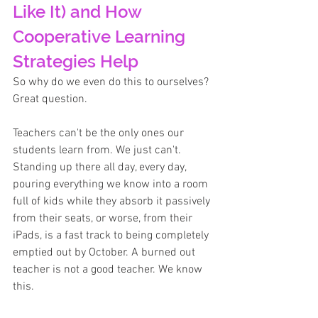
Like It) and How 
Cooperative Learning 
Strategies Help
So why do we even do this to ourselves? 
Great question.
Teachers can't be the only ones our 
students learn from. We just can't. 
Standing up there all day, every day, 
pouring everything we know into a room 
full of kids while they absorb it passively 
from their seats, or worse, from their 
iPads, is a fast track to being completely 
emptied out by October. A burned out 
teacher is not a good teacher. We know 
this.