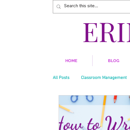
ER
HOME
BLOG
All Posts
Classroom Management
Teacher Style
Social Studies
Technology
Teacher Burnout