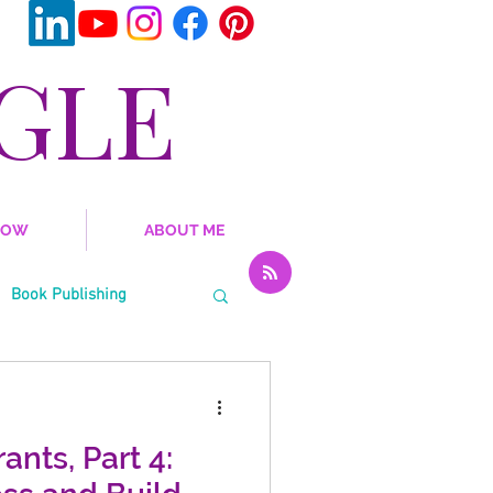
GLE
NOW
ABOUT ME
Book Publishing
al Emotional Learning
ants, Part 4: