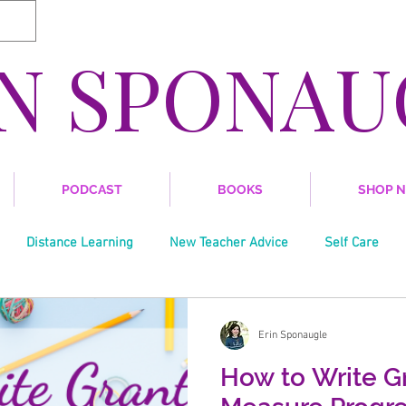
IN SPONAU
PODCAST
BOOKS
SHOP 
Distance Learning
New Teacher Advice
Self Care
Writing
Trends in Education
Grant Writing
Soci
Erin Sponaugle
How to Write Gr