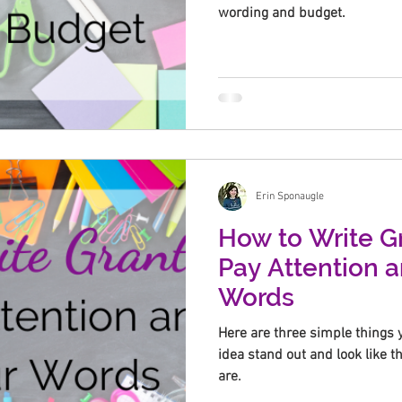
wording and budget.
Erin Sponaugle
How to Write Gr
Pay Attention 
Words
Here are three simple things 
idea stand out and look like t
are.