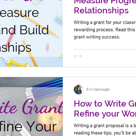
Measure Progre
Relationships
Writing a grant for your clas
rewarding process. Read this 
grant writing success.
Erin Sponaugle
How to Write Gr
Refine your Wo
Writing a grant proposal is a b
reading these tips, you'll be a