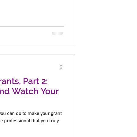
ants, Part 2:
and Watch Your
you can do to make your grant
he professional that you truly