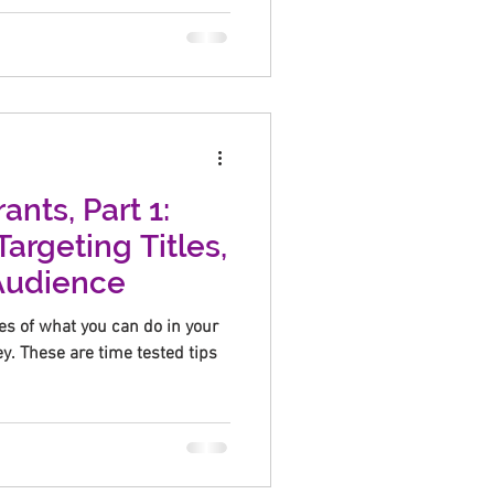
ants, Part 1:
Targeting Titles,
 Audience
es of what you can do in your
. These are time tested tips