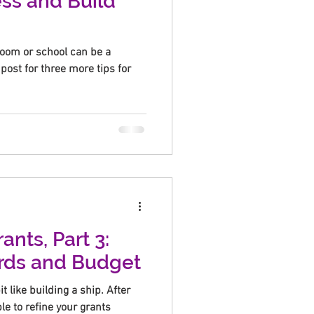
ss and Build
sroom or school can be a
post for three more tips for
ants, Part 3:
rds and Budget
it like building a ship. After
ble to refine your grants