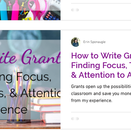
Erin Sponaugle
How to Write Gr
Finding Focus, 
& Attention to
Grants open up the possibiliti
classroom and save you money
from my experience.