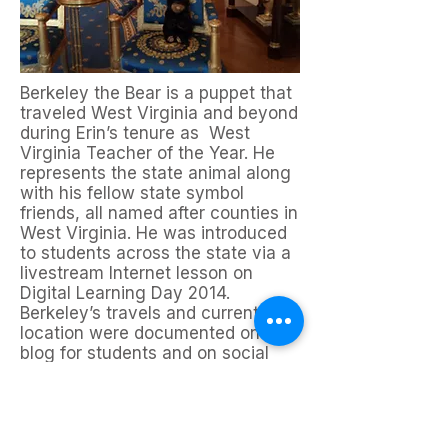
Berkeley the Bear is a puppet that
traveled West Virginia and beyond
during Erin’s tenure as West
Virginia Teacher of the Year. He
represents the state animal along
with his fellow state symbol
friends, all named after counties in
West Virginia. He was introduced
to students across the state via a
livestream Internet lesson on
Digital Learning Day 2014.
Berkeley’s travels and current
location were documented on a
blog for students and on social
media with the hashtag
#wheresberkeley.
The Adventures
of Berkeley the Bear
is the first in
a series of books based on Erin’s