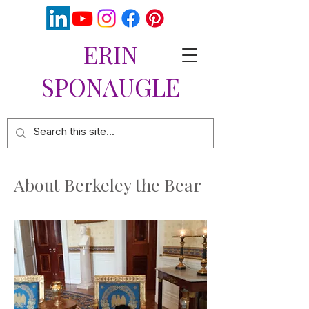
ERIN
SPONAUGLE
About Berkeley the Bear