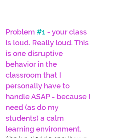
Problem 
#1
 - your class 
is loud. Really loud. This 
is one disruptive 
behavior in the 
classroom that I 
personally have to 
handle ASAP - because I 
need (as do my 
students) a calm 
learning environment. 
When I say a loud classroom, this is as 