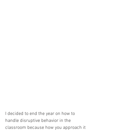
I decided to end the year on how to 
handle disruptive behavior in the 
classroom because how you approach it 