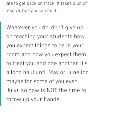
late to get back on track. It takes a lot of 
resolve, but you can do it. 
Whatever you do, don’t give up 
on teaching your students how 
you expect things to be in your 
room and how you expect them 
to treat you and one another. It’s 
a long haul until May or June (or 
maybe for some of you even 
July), so now is NOT the time to 
throw up your hands. 