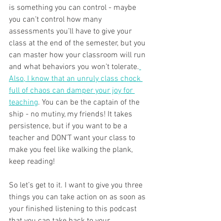
is something you can control - maybe 
you can’t control how many 
assessments you’ll have to give your 
class at the end of the semester, but you 
can master how your classroom will run 
and what behaviors you won’t tolerate.
Also, I know that an unruly class chock 
full of chaos can damper your joy for 
teaching
. You can be the captain of the 
ship - no mutiny, my friends! It takes 
persistence, but if you want to be a 
teacher and DON’T want your class to 
make you feel like walking the plank, 
keep reading! 
So let’s get to it. I want to give you three 
things you can take action on as soon as 
your finished listening to this podcast 
that you can take back to your 