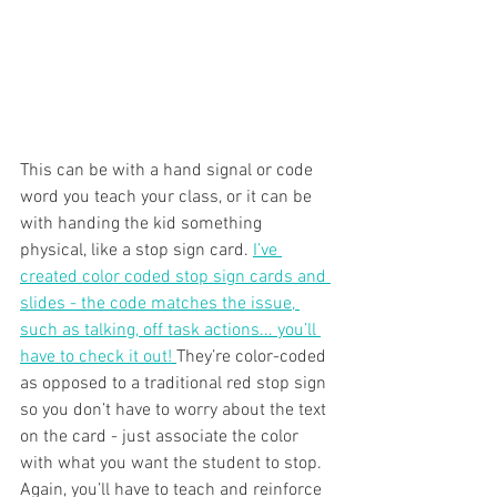
This can be with a hand signal or code 
word you teach your class, or it can be 
with handing the kid something 
physical, like a stop sign card. 
I’ve 
created color coded stop sign cards and 
slides - the code matches the issue, 
such as talking, off task actions... you’ll 
have to check it out! 
They’re color-coded 
as opposed to a traditional red stop sign 
so you don’t have to worry about the text 
on the card - just associate the color 
with what you want the student to stop. 
Again, you’ll have to teach and reinforce 