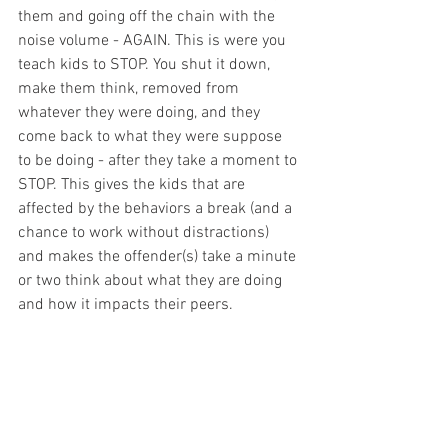
them and going off the chain with the 
noise volume - AGAIN. This is were you 
teach kids to STOP. You shut it down, 
make them think, removed from 
whatever they were doing, and they 
come back to what they were suppose 
to be doing - after they take a moment to 
STOP. This gives the kids that are 
affected by the behaviors a break (and a 
chance to work without distractions) 
and makes the offender(s) take a minute 
or two think about what they are doing 
and how it impacts their peers. 