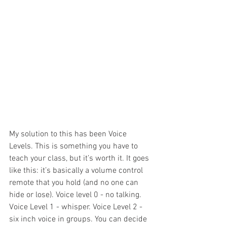
My solution to this has been Voice 
Levels. This is something you have to 
teach your class, but it’s worth it. It goes 
like this: it’s basically a volume control 
remote that you hold (and no one can 
hide or lose). Voice level 0 - no talking. 
Voice Level 1 - whisper. Voice Level 2 - 
six inch voice in groups. You can decide 