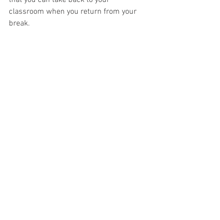
classroom when you return from your 
break.