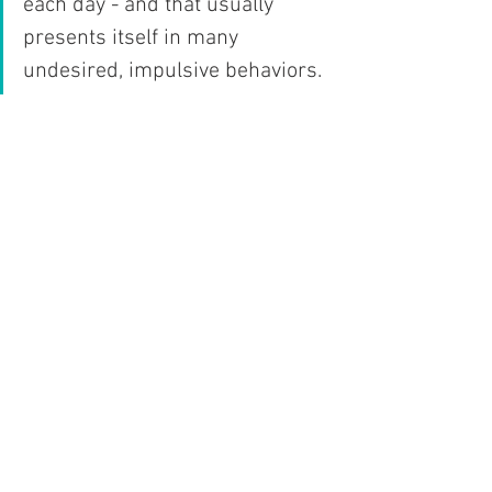
each day - and that usually 
presents itself in many 
undesired, impulsive behaviors. 