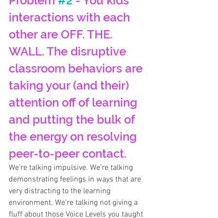
Problem 
#2
 - You kids’ 
interactions with each 
other are OFF. THE. 
WALL. The disruptive 
classroom behaviors are 
taking your (and their) 
attention off of learning 
and putting the bulk of 
the energy on resolving 
peer-to-peer contact.
We’re talking impulsive. We’re talking 
demonstrating feelings in ways that are 
very distracting to the learning 
environment. We’re talking not giving a 
fluff about those Voice Levels you taught 