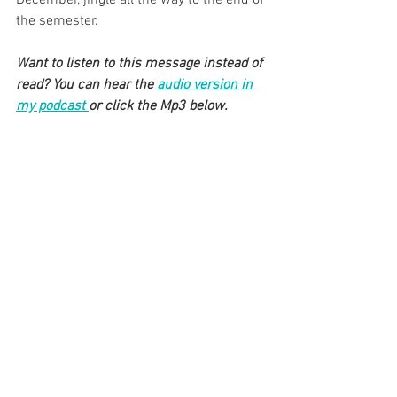
the semester. 
Want to listen to this message instead of 
read? You can hear the 
audio version in 
my podcast 
or click the Mp3 below.