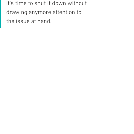
it’s time to shut it down without 
drawing anymore attention to 
the issue at hand. 