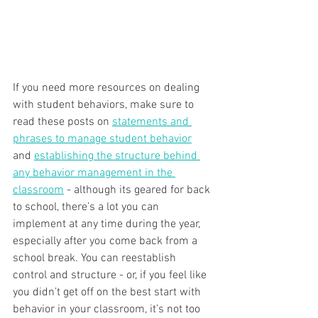
If you need more resources on dealing 
with student behaviors, make sure to 
read these posts on 
statements and 
phrases to manage student behavior
and 
establishing the structure behind 
any behavior management in the 
classroom
 - although its geared for back 
to school, there’s a lot you can 
implement at any time during the year, 
especially after you come back from a 
school break. You can reestablish 
control and structure - or, if you feel like 
you didn’t get off on the best start with 
behavior in your classroom, it’s not too 