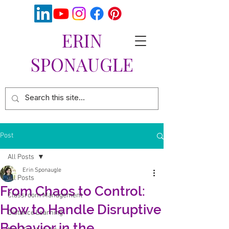
ERIN
SPONAUGLE
Post
All Posts
Erin Sponaugle
All Posts
From Chaos to Control:
Classroom Management
How to Handle Disruptive
Distance Learning
Behavior in the