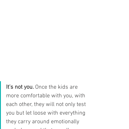
It’s not you.
 Once the kids are 
more comfortable with you, with 
each other, they will not only test 
you but let loose with everything 
they carry around emotionally 