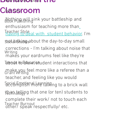
New Teacher Advice
Classroom
Self Care
Nothing will sink your battleship and 
Book Publishing
enthusiasm for teaching more than
Teacher Style
having to deal with  student behavior
. I'm 
not talking about the day-to-day small 
Social Studies
corrections - I'm talking about noise that 
Writing
makes your eardrums feel like they're 
Trends in Education
about to blow, student interactions that 
make you feel more like a referee than a 
Grant Writing
teacher, and feeling like you would 
Social Emotional Learning
accomplish more talking to a brick wall 
than telling that one (or ten) students to 
Technology
complete their work/ not to touch each 
Teacher Burnout
other/ speak respectfully/ etc. 