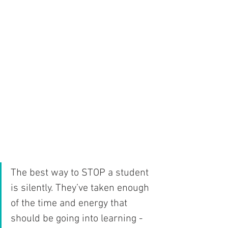
The best way to STOP a student 
is silently. They’ve taken enough  
of the time and energy that 
should be going into learning - 