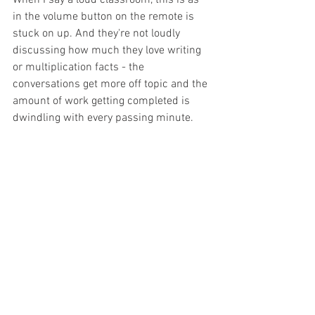
in the volume button on the remote is 
stuck on up. And they're not loudly 
discussing how much they love writing 
or multiplication facts - the 
conversations get more off topic and the 
amount of work getting completed is 
dwindling with every passing minute. 