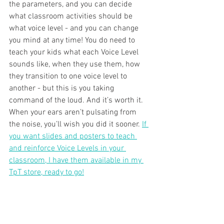
the parameters, and you can decide 
what classroom activities should be 
what voice level - and you can change 
you mind at any time! You do need to 
teach your kids what each Voice Level 
sounds like, when they use them, how 
they transition to one voice level to 
another - but this is you taking 
command of the loud. And it’s worth it. 
When your ears aren’t pulsating from 
the noise, you’ll wish you did it sooner. 
If 
you want slides and posters to teach 
and reinforce Voice Levels in your 
classroom, I have them available in my 
TpT store, ready to go!