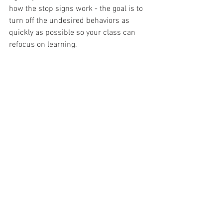
how the stop signs work - the goal is to 
turn off the undesired behaviors as 
quickly as possible so your class can 
refocus on learning.