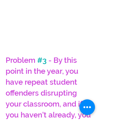
Problem 
#3
 - By this 
point in the year, you 
have repeat student 
offenders disrupting 
your classroom, and if 
you haven’t already, you 
need a means of 
documenting how you 