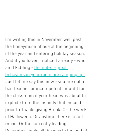
I'm writing this in November, well past 
the honeymoon phase at the beginning 
of the year and entering holiday season. 
And if you haven’t noticed already - who 
am I kidding - 
the not-so-great 
behaviors in your room are ramping up.
Just let me say this now - you are not a 
bad teacher, or incompetent, or unfit for 
the classroom if your head was about to 
explode from the insanity that ensued 
prior to Thanksgiving Break. Or the week 
of Halloween. Or anytime there is a full 
moon. Or the currently loading 
December, jingle all the way to the end of 