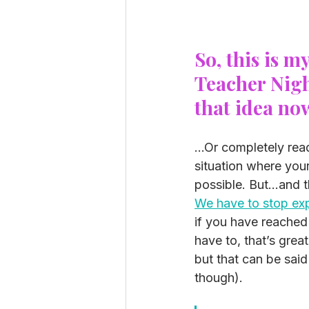
So, this is m
Teacher Night
that idea no
...Or completely rea
situation where your
possible. But…and t
We have to stop exp
if you have reached
have to, that’s grea
but that can be said
though). 