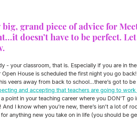
y big, grand piece of advice for Meet
…it doesn’t have to be perfect. Let
w.
dy - your classroom, that is. Especially if you are in th
 Open House is scheduled the first night you go back! 
his veers away from back to school…there’s got to be 
ecting and accepting that teachers are going to work 
 a point in your teaching career where you DON’T go i
t! And I know when you’re new, there’s isn’t a lot of ro
 for anything new you take on in life (you should be gett