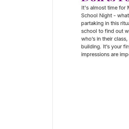
It's almost time fo
School Night - whate
partaking in this rit
school to find out w
who’s in their class
building. It’s your fi
impressions are impo