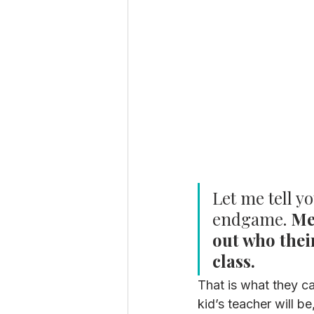
Let me tell y
endgame.
 Me
out who their
class. 
That is what they ca
kid’s teacher will b