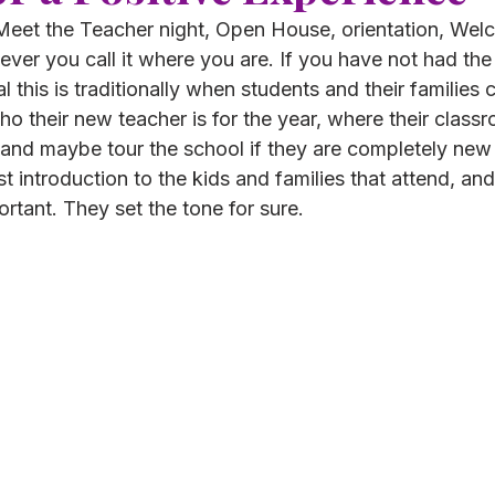
r Meet the Teacher night, Open House, orientation, We
ver you call it where you are. If you have not had the
ual this is traditionally when students and their families
ho their new teacher is for the year, where their classr
, and maybe tour the school if they are completely new 
rst introduction to the kids and families that attend, and 
rtant. They set the tone for sure. 