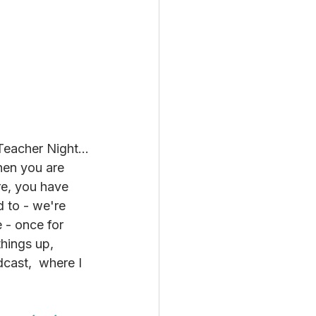
 Teacher Night…
when you are 
re, you have 
 to - we're 
e - once for 
things up, 
cast,  where I 