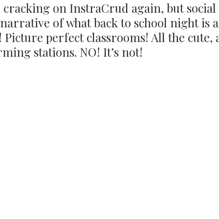
 cracking on InstraCrud again, but social
 narrative of what back to school night is al
! Picture perfect classrooms! All the cute,
rming stations. NO! It’s not!