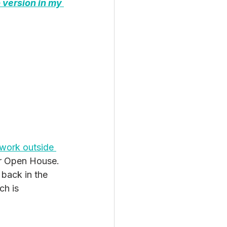
 version in my 
work outside 
or Open House. 
 back in the 
ch is 