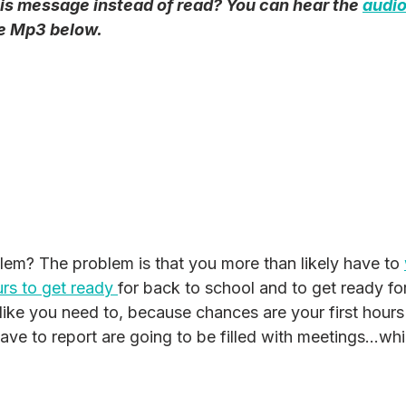
his message instead of read? You can hear the 
audio
he Mp3 below.
lem? The problem is that you more than likely have to 
rs to get ready 
for back to school and to get ready f
 like you need to, because chances are your first hours
ve to report are going to be filled with meetings...whi