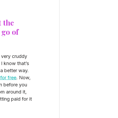
 the 
 go of 
e very cruddy 
I know that’s 
a better way. 
for free
. Now, 
n before you 
om around it, 
ing paid for it 