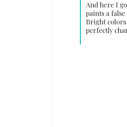
And here I go
paints a false
Bright colors
perfectly cha