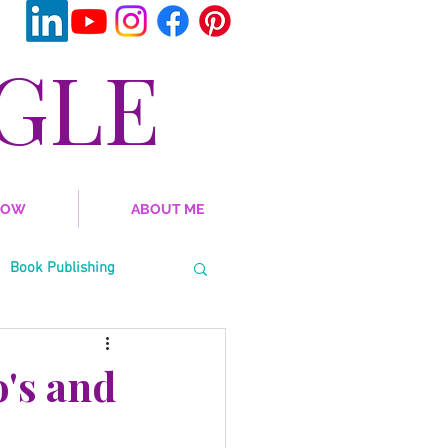
GLE
NOW
ABOUT ME
Book Publishing
al Emotional Learning
o's and