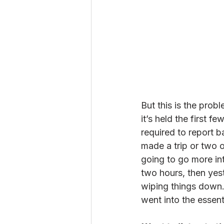
But this is the pro
it’s held the first f
required to report 
made a trip or two o
going to go more into
two hours, then yeste
wiping things down.
went into the essent