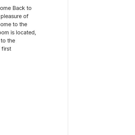
lcome Back to 
 pleasure of 
 come to the 
oom is located, 
to the 
first 