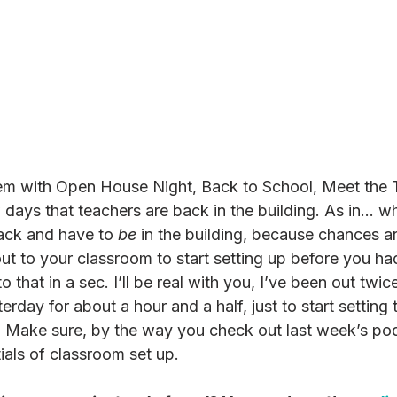
blem with Open House Night, Back to School, Meet the
ew days that teachers are back in the building. As in... 
back and have to 
be
 in the building, because chances a
ut to your classroom to start setting up before you had
 that in a sec. I’ll be real with you, I’ve been out twic
rday for about a hour and a half, just to start setting 
 Make sure, by the way you check out last week’s pod
ials of classroom set up. 