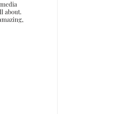
 media 
l about. 
 amazing, 