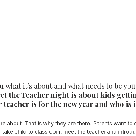
ou what it’s about and what needs to be you
et the Teacher night is about kids gettin
 teacher is for the new year and who is i
re about. That is why they are there. Parents want to 
e, take child to classroom, meet the teacher and introd