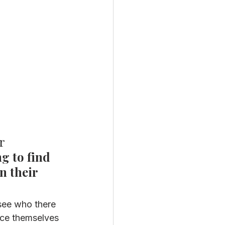
r 
g to find 
n their 
see who there 
uce themselves 