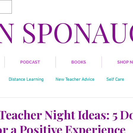
IN SPONAU
PODCAST
BOOKS
SHOP 
Distance Learning
New Teacher Advice
Self Care
Writing
Trends in Education
Grant Writing
Soci
Teacher Night Ideas: 5 D
r a Positive Experience