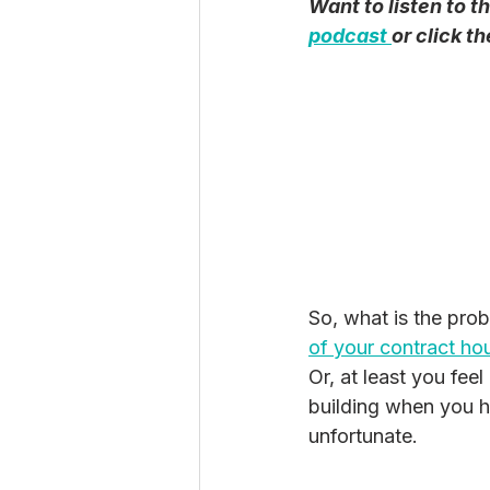
Want to listen to t
podcast 
or click t
So, what is the prob
of your contract hou
Or, at least you
feel
building when you ha
unfortunate. 