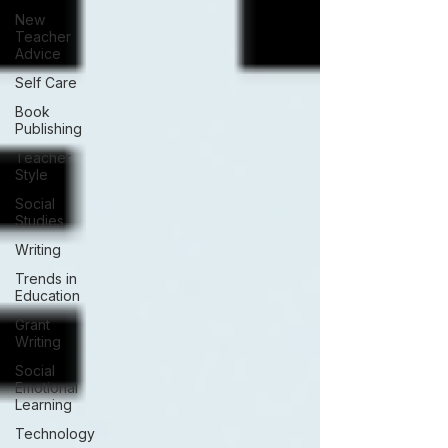
New
Teacher
Advice
Self Care
Book
Publishing
Teacher
Style
Social
Studies
Writing
Trends in
Education
Grant
Writing
Social
Emotional
Learning
Technology