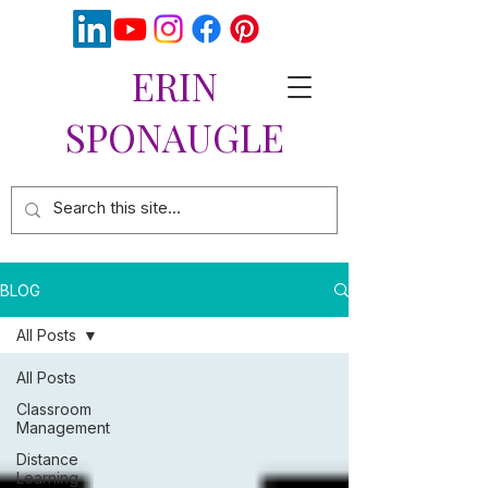
ERIN
SPONAUGLE
BLOG
All Posts
All Posts
Classroom
Management
Distance
Learning