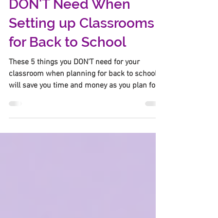
5 Things Teachers
DON'T Need When
Setting up Classrooms
for Back to School
These 5 things you DON'T need for your
classroom when planning for back to school
will save you time and money as you plan for
the new year.