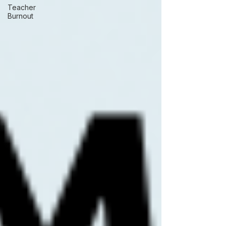
Teacher
Burnout