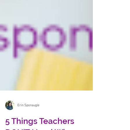
Erin Sponaugle