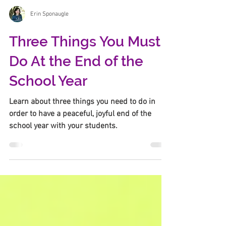
Erin Sponaugle
Three Things You Must
Do At the End of the
School Year
Learn about three things you need to do in
order to have a peaceful, joyful end of the
school year with your students.